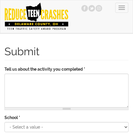
Skip
Toggl
to
navig
main
content
Submit
Tell us about the activity you completed
*
School
*