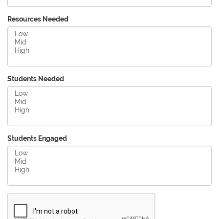
Resources Needed
Students Needed
Students Engaged