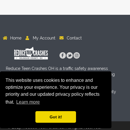
Home
My Account
Contact
Reduce Teen Crashes OH is a traffic safety awareness
program for High School age students aimed at reducing
crashes through activity and education. Funding for this
This website uses cookies to enhance and
program has been provided by Byers Auto Group, the
optimize your experience. Your privacy is our
Delaware County Sheriff's Office and the Delaware County
priority and our updated privacy policy reflects
Prosecutor's Office.
that.
Learn more
Got it!
© 2019. Reduce Teen Crashes. All rights reserved.