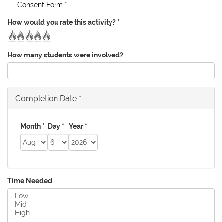
Consent Form
*
How would you rate this activity?
*
How many students were involved?
Completion Date
*
Month
*
Day
*
Year
*
Time Needed