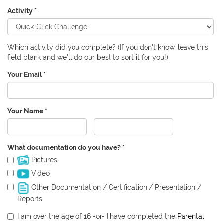
Activity
*
Which activity did you complete? (If you don't know, leave this
field blank and we'll do our best to sort it for you!)
Your Email
*
Your Name
*
First
Last
What documentation do you have?
*
Pictures
Video
Other Documentation / Certification / Presentation /
Reports
I am over the age of 16 -or- I have completed the
Parental