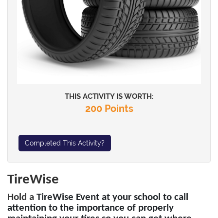
THIS ACTIVITY IS WORTH:
200 Points
Completed This Activity?
TireWise
Hold a
TireWise Event at your school to call
attention to the importance of properly