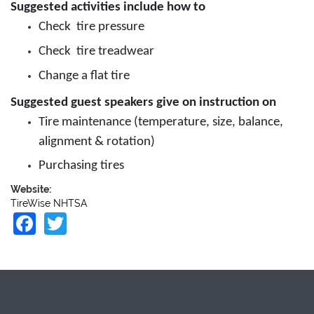
Suggested activities include how to
Check tire pressure
Check tire treadwear
Change a flat tire
Suggested guest speakers give on instruction on
Tire maintenance (temperature, size, balance,
alignment & rotation)
Purchasing tires
Website:
TireWise NHTSA
Facebook
Twitter