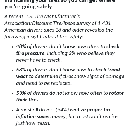
maintaining your tires so you can get where
you’re going safely.
A recent U.S. Tire Manufacturer’s
Association/Discount Tire/Ipsos survey of 1,431
American drivers ages 18 and older revealed the
following insights about tire safety:
48%
of drivers don’t know how often to
check
tire pressure
, including 3% who believe they
never have to check.
53%
of drivers don’t know how to
check tread
wear
to determine if tires show signs of damage
and need to be replaced.
53%
of drivers do not know how often to
rotate
their tires
.
Almost all drivers (94%)
realize proper tire
inflation saves money
, but most don’t realize
just how much.