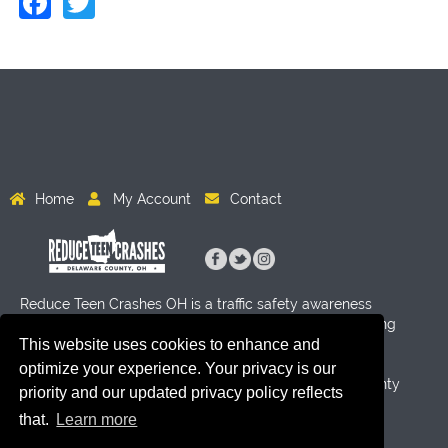
Facebook
Twitter
Home
My Account
Contact
Reduce Teen Crashes OH is a traffic safety awareness
program for High School age students aimed at reducing
This website uses cookies to enhance and
crashes through activity and education. Funding for this
program has been provided by Byers Auto Group, the
optimize your experience. Your privacy is our
Delaware County Sheriff's Office and the Delaware County
priority and our updated privacy policy reflects
Prosecutor's Office.
that.
Learn more