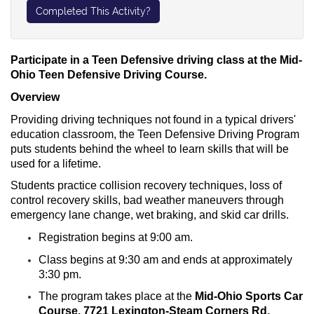
Completed This Activity?
Participate in a Teen Defensive driving class at the Mid-
Ohio Teen Defensive Driving Course.
Overview
Providing driving techniques not found in a typical drivers'
education classroom, the Teen Defensive Driving Program
puts students behind the wheel to learn skills that will be
used for a lifetime.
Students practice
collision recovery techniques, loss of
control recovery skills, bad weather maneuvers through
emergency lane change, wet braking, and skid car drills.
Registration begins at 9:00 am.
Class begins at 9:30 am and ends at approximately
3:30 pm.
The program takes place at the
Mid-Ohio Sports Car
Course, 7721 Lexington-Steam Corners Rd,