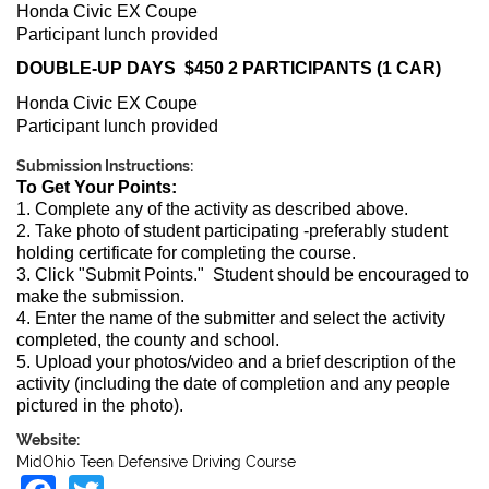
Honda Civic EX Coupe
Participant lunch provided
DOUBLE-UP DAYS $450 2 PARTICIPANTS (1 CAR)
Honda Civic EX Coupe
Participant lunch provided
Submission Instructions:
To Get Your Points:
1. Complete any of the activity as described above.
2. Take photo of student participating -preferably student
holding certificate for completing the course.
3. Click "Submit Points." Student should be encouraged to
make the submission.
4. Enter the name of the submitter and select the activity
completed, the county and school.
5. Upload your photos/video and a brief description of the
activity (including the date of completion and any people
pictured in the photo).
Website:
MidOhio Teen Defensive Driving Course