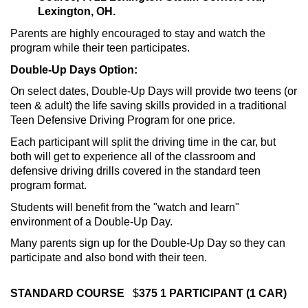
Lexington, OH.
Parents are highly encouraged to stay and watch the
program while their teen participates.
Double-Up Days Option:
On select dates, Double-Up Days will provide two teens (or
teen & adult) the life saving skills provided in a traditional
Teen Defensive Driving Program for one price.
Each participant will split the driving time in the car, but
both will get to experience all of the classroom and
defensive driving drills covered in the standard teen
program format.
Students will benefit from the "watch and learn"
environment of a Double-Up Day.
Many parents sign up for the Double-Up Day so they can
participate and also bond with their teen.
STANDARD COURSE
$
375 1 PARTICIPANT (1 CAR)