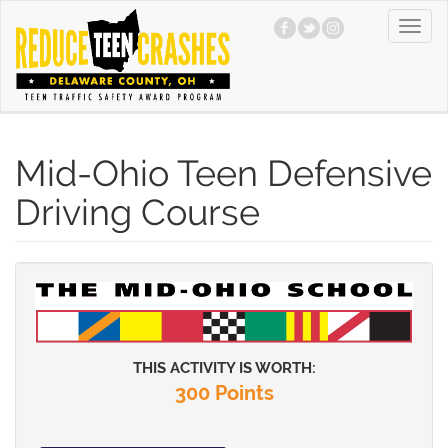
Skip
Toggl
to
navig
main
content
Mid-Ohio Teen Defensive
Driving Course
THIS ACTIVITY IS WORTH:
300 Points